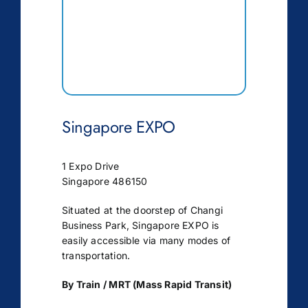
Singapore EXPO
1 Expo Drive
Singapore 486150
Situated at the doorstep of Changi
Business Park, Singapore EXPO is
easily accessible via many modes of
transportation.
By Train / MRT (Mass Rapid Transit)