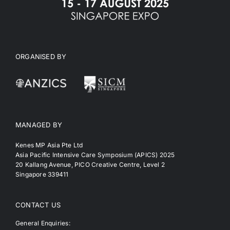
ORGANISED BY
MANAGED BY
Kenes MP Asia Pte Ltd
Asia Pacific Intensive Care Symposium (APICS) 2025
20 Kallang Avenue, PICO Creative Centre, Level 2
Singapore 339411
CONTACT US
General Enquiries: