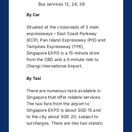
Bus services 12, 24, 38
By Car
Situated at the crossroads of 3 main
expressways – East Coast Parkway
(ECP), Pan Island Expressway (PIE) and
Tampines Expressway (TPE),
Singapore EXPO is a 15-minute drive
from the CBD and a 5-minute ride to
Changi International Airport.
By Taxi
There are numerous taxis available in
Singapore that oﬀer reliable services.
The taxi fare from the airport to
Singapore EXPO is about SGD 15 and
to the city about SGD 20, subject to
surcharges. There are two taxi stands: