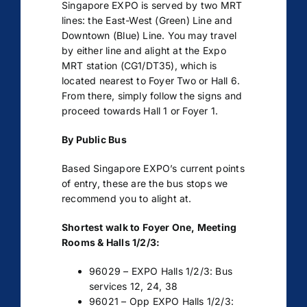
Singapore EXPO is served by two MRT
lines: the East-West (Green) Line and
Downtown (Blue) Line. You may travel
by either line and alight at the Expo
MRT station (CG1/DT35), which is
located nearest to Foyer Two or Hall 6.
From there, simply follow the signs and
proceed towards Hall 1 or Foyer 1.
By Public Bus
Based Singapore EXPO’s current points
of entry, these are the bus stops we
recommend you to alight at.
Shortest walk to Foyer One, Meeting
Rooms & Halls 1/2/3:
96029 – EXPO Halls 1/2/3: Bus
services 12, 24, 38
96021 – Opp EXPO Halls 1/2/3: