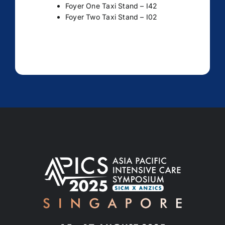
Foyer One Taxi Stand – I42
Foyer Two Taxi Stand – I02