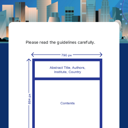
Please read the guidelines carefully.