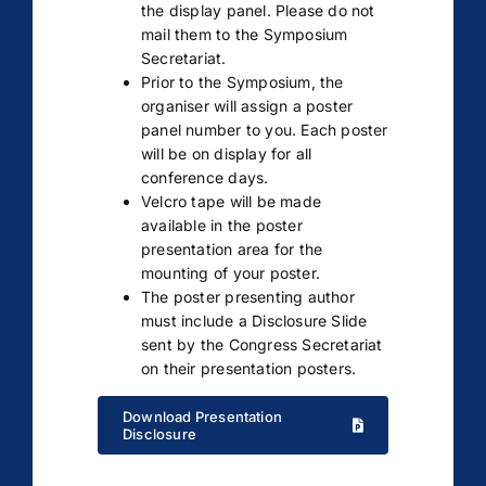
the display panel. Please do not
mail them to the Symposium
Secretariat.
Prior to the Symposium, the
organiser will assign a poster
panel number to you. Each poster
will be on display for all
conference days.
Velcro tape will be made
available in the poster
presentation area for the
mounting of your poster.
The poster presenting author
must include a Disclosure Slide
sent by the Congress Secretariat
on their presentation posters.
Download Presentation
Disclosure