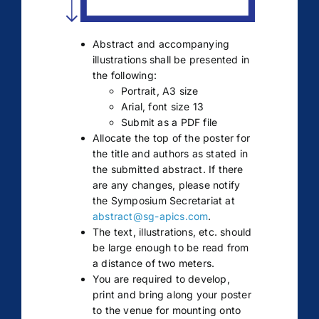
Abstract and accompanying
illustrations shall be presented in
the following:
Portrait, A3 size
Arial, font size 13
Submit as a PDF file
Allocate the top of the poster for
the title and authors as stated in
the submitted abstract. If there
are any changes, please notify
the Symposium Secretariat at
abstract@sg-apics.com
.
The text, illustrations, etc. should
be large enough to be read from
a distance of two meters.
You are required to develop,
print and bring along your poster
to the venue for mounting onto