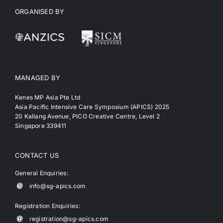
ORGANISED BY
MANAGED BY
Kenes MP Asia Pte Ltd
Asia Pacific Intensive Care Symposium (APICS) 2025
20 Kallang Avenue, PICO Creative Centre, Level 2
Singapore 339411
CONTACT US
General Enquiries:
info@sg-apics.com
Registration Enquiries:
registration@sg-apics.com