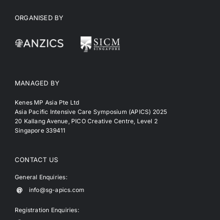
ORGANISED BY
MANAGED BY
Kenes MP Asia Pte Ltd
Asia Pacific Intensive Care Symposium (APICS) 2025
20 Kallang Avenue, PICO Creative Centre, Level 2
Singapore 339411
CONTACT US
General Enquiries:
info@sg-apics.com
Registration Enquiries: