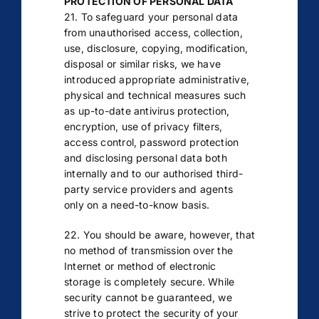
PROTECTION OF PERSONAL DATA
21. To safeguard your personal data
from unauthorised access, collection,
use, disclosure, copying, modification,
disposal or similar risks, we have
introduced appropriate administrative,
physical and technical measures such
as up-to-date antivirus protection,
encryption, use of privacy filters,
access control, password protection
and disclosing personal data both
internally and to our authorised third-
party service providers and agents
only on a need-to-know basis.
22. You should be aware, however, that
no method of transmission over the
Internet or method of electronic
storage is completely secure. While
security cannot be guaranteed, we
strive to protect the security of your