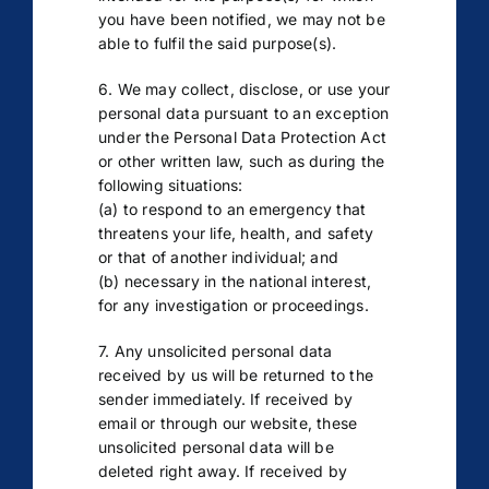
you have been notified, we may not be
able to fulfil the said purpose(s).
6. We may collect, disclose, or use your
personal data pursuant to an exception
under the Personal Data Protection Act
or other written law, such as during the
following situations:
(a) to respond to an emergency that
threatens your life, health, and safety
or that of another individual; and
(b) necessary in the national interest,
for any investigation or proceedings.
7. Any unsolicited personal data
received by us will be returned to the
sender immediately. If received by
email or through our website, these
unsolicited personal data will be
deleted right away. If received by