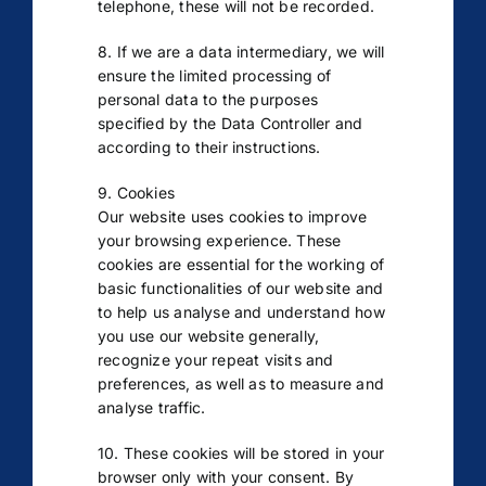
telephone, these will not be recorded.
8. If we are a data intermediary, we will
ensure the limited processing of
personal data to the purposes
specified by the Data Controller and
according to their instructions.
9. Cookies
Our website uses cookies to improve
your browsing experience. These
cookies are essential for the working of
basic functionalities of our website and
to help us analyse and understand how
you use our website generally,
recognize your repeat visits and
preferences, as well as to measure and
analyse traffic.
10. These cookies will be stored in your
browser only with your consent. By