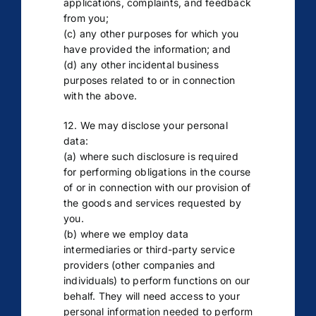
applications, complaints, and feedback
from you;
(c) any other purposes for which you
have provided the information; and
(d) any other incidental business
purposes related to or in connection
with the above.
12. We may disclose your personal
data:
(a) where such disclosure is required
for performing obligations in the course
of or in connection with our provision of
the goods and services requested by
you.
(b) where we employ data
intermediaries or third-party service
providers (other companies and
individuals) to perform functions on our
behalf. They will need access to your
personal information needed to perform