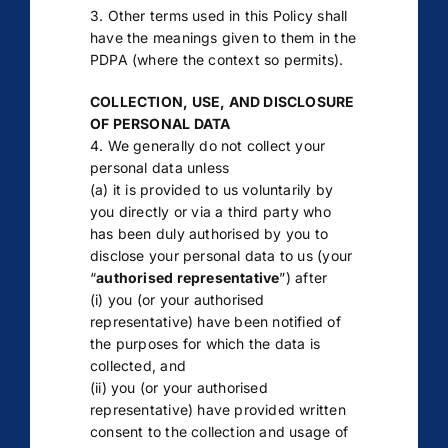
3. Other terms used in this Policy shall
have the meanings given to them in the
PDPA (where the context so permits).
COLLECTION, USE, AND DISCLOSURE
OF PERSONAL DATA
4. We generally do not collect your
personal data unless
(a) it is provided to us voluntarily by
you directly or via a third party who
has been duly authorised by you to
disclose your personal data to us (your
“
authorised representative
”) after
(i) you (or your authorised
representative) have been notified of
the purposes for which the data is
collected, and
(ii) you (or your authorised
representative) have provided written
consent to the collection and usage of