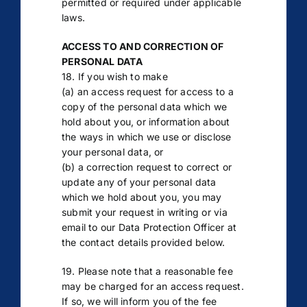
permitted or required under applicable
laws.
ACCESS TO AND CORRECTION OF
PERSONAL DATA
18. If you wish to make
(a) an access request for access to a
copy of the personal data which we
hold about you, or information about
the ways in which we use or disclose
your personal data, or
(b) a correction request to correct or
update any of your personal data
which we hold about you, you may
submit your request in writing or via
email to our Data Protection Officer at
the contact details provided below.
19. Please note that a reasonable fee
may be charged for an access request.
If so, we will inform you of the fee