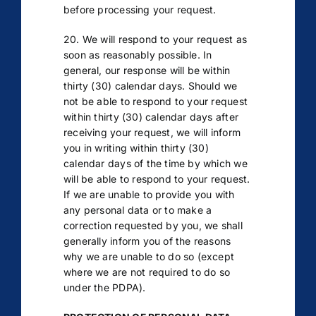
before processing your request.
20. We will respond to your request as
soon as reasonably possible. In
general, our response will be within
thirty (30) calendar days. Should we
not be able to respond to your request
within thirty (30) calendar days after
receiving your request, we will inform
you in writing within thirty (30)
calendar days of the time by which we
will be able to respond to your request.
If we are unable to provide you with
any personal data or to make a
correction requested by you, we shall
generally inform you of the reasons
why we are unable to do so (except
where we are not required to do so
under the PDPA).