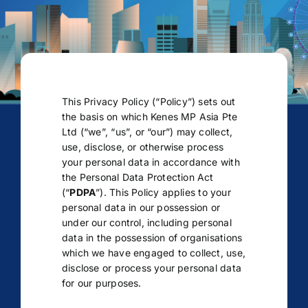
This Privacy Policy (“Policy”) sets out
the basis on which Kenes MP Asia Pte
Ltd (“we”, “us”, or “our”) may collect,
use, disclose, or otherwise process
your personal data in accordance with
the Personal Data Protection Act
(“
PDPA
”). This Policy applies to your
personal data in our possession or
under our control, including personal
data in the possession of organisations
which we have engaged to collect, use,
disclose or process your personal data
for our purposes.