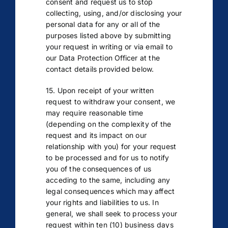
consent and request us to stop
collecting, using, and/or disclosing your
personal data for any or all of the
purposes listed above by submitting
your request in writing or via email to
our Data Protection Officer at the
contact details provided below.
15. Upon receipt of your written
request to withdraw your consent, we
may require reasonable time
(depending on the complexity of the
request and its impact on our
relationship with you) for your request
to be processed and for us to notify
you of the consequences of us
acceding to the same, including any
legal consequences which may affect
your rights and liabilities to us. In
general, we shall seek to process your
request within ten (10) business days