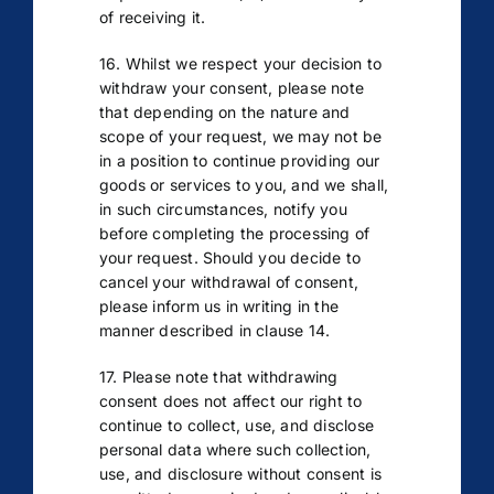
of receiving it.
16. Whilst we respect your decision to
withdraw your consent, please note
that depending on the nature and
scope of your request, we may not be
in a position to continue providing our
goods or services to you, and we shall,
in such circumstances, notify you
before completing the processing of
your request. Should you decide to
cancel your withdrawal of consent,
please inform us in writing in the
manner described in clause 14.
17. Please note that withdrawing
consent does not affect our right to
continue to collect, use, and disclose
personal data where such collection,
use, and disclosure without consent is