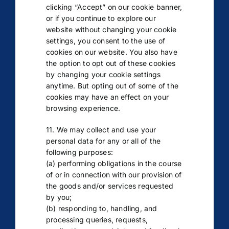
clicking “Accept” on our cookie banner,
or if you continue to explore our
website without changing your cookie
settings, you consent to the use of
cookies on our website. You also have
the option to opt out of these cookies
by changing your cookie settings
anytime. But opting out of some of the
cookies may have an effect on your
browsing experience.
11. We may collect and use your
personal data for any or all of the
following purposes:
(a) performing obligations in the course
of or in connection with our provision of
the goods and/or services requested
by you;
(b) responding to, handling, and
processing queries, requests,