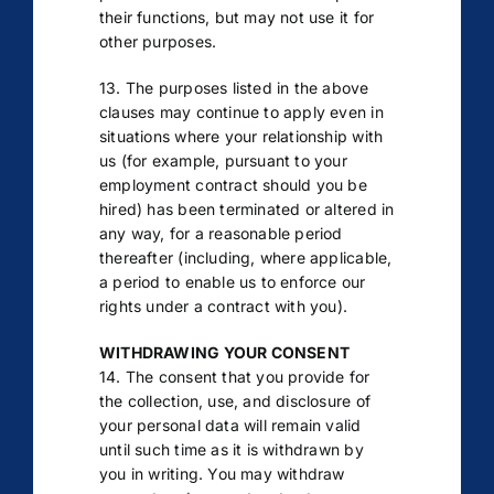
their functions, but may not use it for
other purposes.
13. The purposes listed in the above
clauses may continue to apply even in
situations where your relationship with
us (for example, pursuant to your
employment contract should you be
hired) has been terminated or altered in
any way, for a reasonable period
thereafter (including, where applicable,
a period to enable us to enforce our
rights under a contract with you).
WITHDRAWING YOUR CONSENT
14. The consent that you provide for
the collection, use, and disclosure of
your personal data will remain valid
until such time as it is withdrawn by
you in writing. You may withdraw