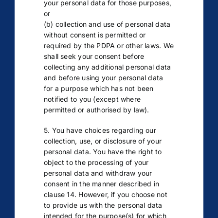
your personal data for those purposes,
or
(b) collection and use of personal data
without consent is permitted or
required by the PDPA or other laws. We
shall seek your consent before
collecting any additional personal data
and before using your personal data
for a purpose which has not been
notified to you (except where
permitted or authorised by law).
5. You have choices regarding our
collection, use, or disclosure of your
personal data. You have the right to
object to the processing of your
personal data and withdraw your
consent in the manner described in
clause 14. However, if you choose not
to provide us with the personal data
intended for the purpose(s) for which