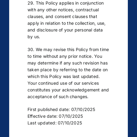
29. This Policy applies in conjunction
with any other notices, contractual
clauses, and consent clauses that
apply in relation to the collection, use,
and disclosure of your personal data
by us.
30. We may revise this Policy from time
to time without any prior notice. You
may determine if any such revision has
taken place by referring to the date on
which this Policy was last updated.
Your continued use of our services
constitutes your acknowledgement and
acceptance of such changes.
First published date: 07/10/2025
Effective date: 07/10/2025
Last updated: 07/10/2025