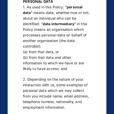
PERSONAL DATA
1. As used in this Policy: “
personal
data
” means data, whether true or not,
about an individual who can be
identified: “
data intermediary
” in this
Policy means an organisation which
processes personal data on behalf of
another organisation (the data
controller).
(a) from that data, or
(b) from that data and other
information to which we have or are
likely to have access; and
2. Depending on the nature of your
interaction with us, some examples of
personal data which we may collect
from you include name, email address,
telephone number, nationality, and
employment information.