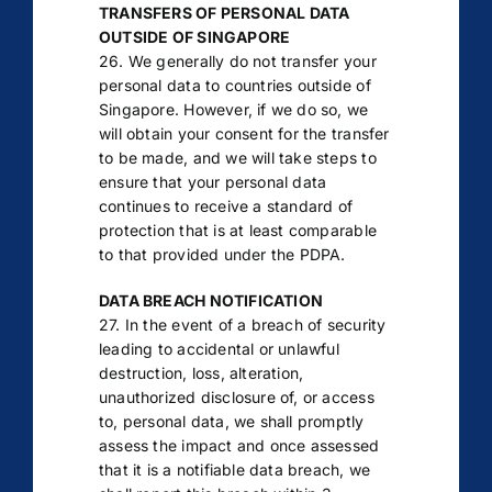
TRANSFERS OF PERSONAL DATA
OUTSIDE OF SINGAPORE
26. We generally do not transfer your
personal data to countries outside of
Singapore. However, if we do so, we
will obtain your consent for the transfer
to be made, and we will take steps to
ensure that your personal data
continues to receive a standard of
protection that is at least comparable
to that provided under the PDPA.
DATA BREACH NOTIFICATION
27. In the event of a breach of security
leading to accidental or unlawful
destruction, loss, alteration,
unauthorized disclosure of, or access
to, personal data, we shall promptly
assess the impact and once assessed
that it is a notifiable data breach, we