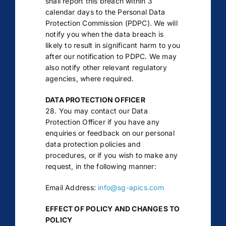
shall report this breach within 3
calendar days to the Personal Data
Protection Commission (PDPC). We will
notify you when the data breach is
likely to result in significant harm to you
after our notification to PDPC. We may
also notify other relevant regulatory
agencies, where required.
DATA PROTECTION OFFICER
28. You may contact our Data
Protection Officer if you have any
enquiries or feedback on our personal
data protection policies and
procedures, or if you wish to make any
request, in the following manner:
Email Address:
info@sg-apics.com
EFFECT OF POLICY AND CHANGES TO
POLICY