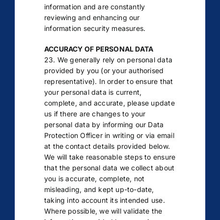
information and are constantly
reviewing and enhancing our
information security measures.
ACCURACY OF PERSONAL DATA
23. We generally rely on personal data
provided by you (or your authorised
representative). In order to ensure that
your personal data is current,
complete, and accurate, please update
us if there are changes to your
personal data by informing our Data
Protection Officer in writing or via email
at the contact details provided below.
We will take reasonable steps to ensure
that the personal data we collect about
you is accurate, complete, not
misleading, and kept up-to-date,
taking into account its intended use.
Where possible, we will validate the