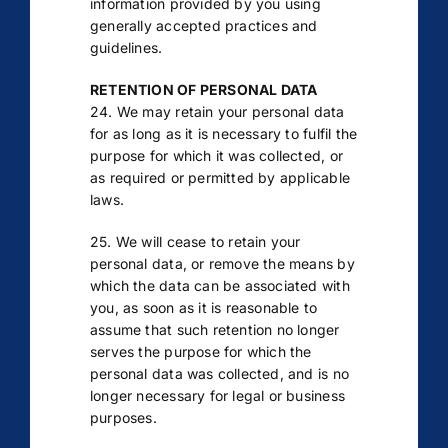
information provided by you using
generally accepted practices and
guidelines.
RETENTION OF PERSONAL DATA
24. We may retain your personal data
for as long as it is necessary to fulfil the
purpose for which it was collected, or
as required or permitted by applicable
laws.
25. We will cease to retain your
personal data, or remove the means by
which the data can be associated with
you, as soon as it is reasonable to
assume that such retention no longer
serves the purpose for which the
personal data was collected, and is no
longer necessary for legal or business
purposes.